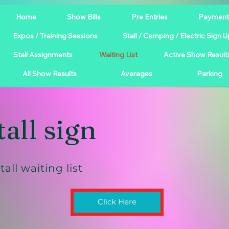
Home
Show Bills
Pre Entries
Payment
Expos / Training Sessions
Stall / Camping / Electric Sign U
Stall Assignments
Waiting List
Active Show Result
All Show Results
Averages
Parking
tall sign
tall waiting list
Click Here