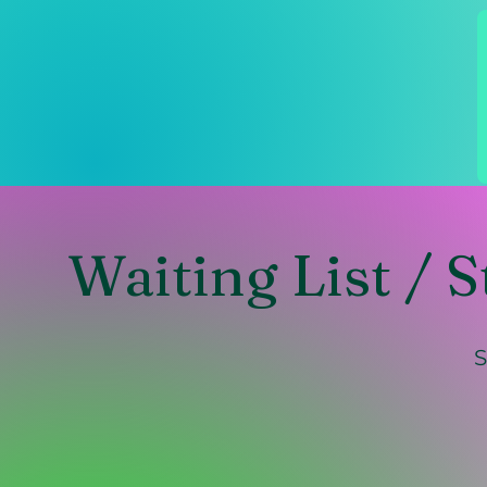
Waiting List / S
S