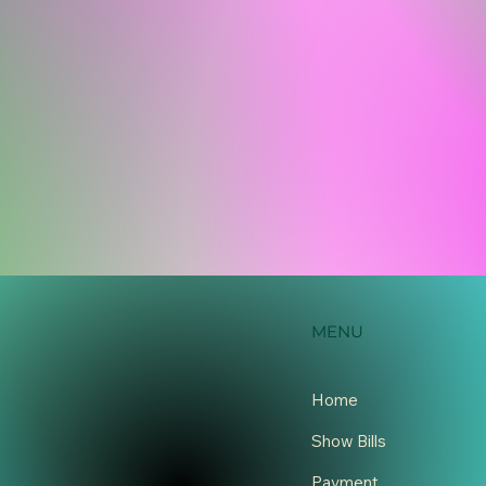
MENU
Home
Show Bills
Payment