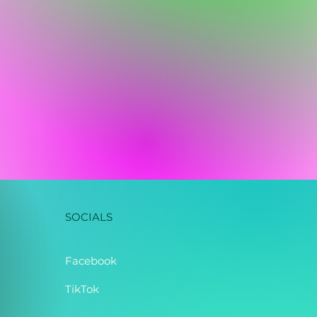
SOCIALS
Facebook
TikTok