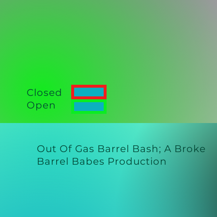
Closed
Open
Out Of Gas Barrel Bash;
A Broke
Barrel Babes Production