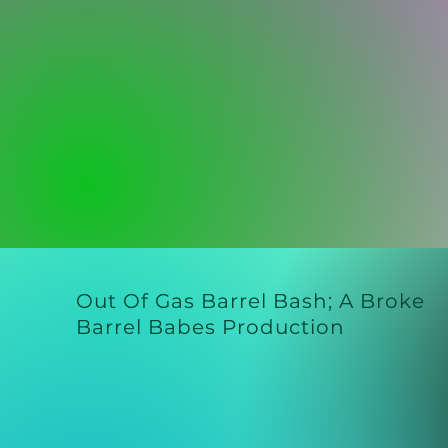
Out Of Gas Barrel Bash;
A Broke
Barrel Babes Production