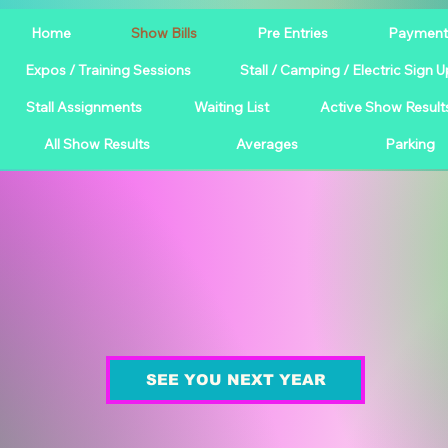
Home
Show Bills
Pre Entries
Payment
Expos / Training Sessions
Stall / Camping / Electric Sign U
Stall Assignments
Waiting List
Active Show Result
All Show Results
Averages
Parking
SEE YOU NEXT YEAR