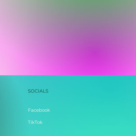
SOCIALS
Facebook
TikTok