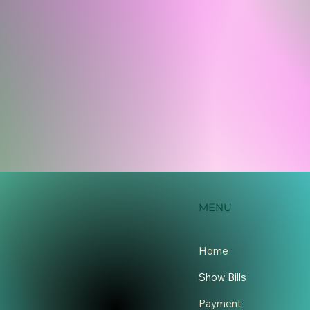
MENU
Home
Show Bills
Payment